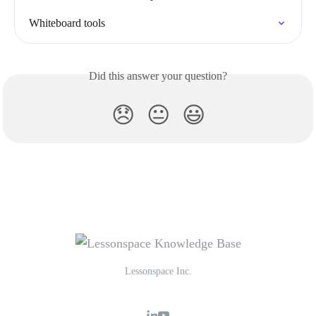
Whiteboard tools
Did this answer your question?
😞
😐
😃
Lessonspace Inc.