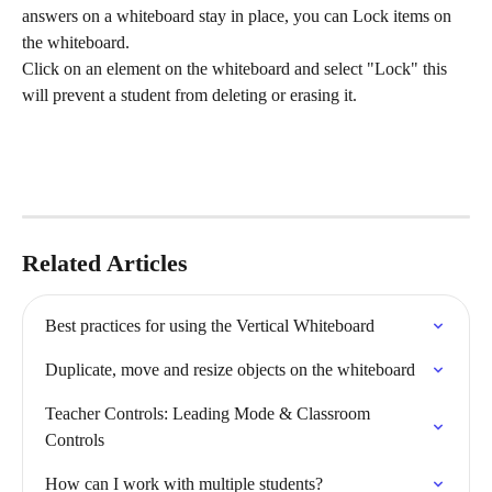
answers on a whiteboard stay in place, you can Lock items on 
the whiteboard. 
Click on an element on the whiteboard and select "Lock" this 
will prevent a student from deleting or erasing it. 
Related Articles
Best practices for using the Vertical Whiteboard
Duplicate, move and resize objects on the whiteboard
Teacher Controls: Leading Mode & Classroom 
Controls
How can I work with multiple students?