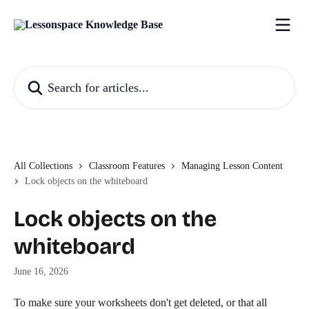
Skip to main content
Search for articles...
All Collections
Classroom Features
Managing Lesson Content
Lock objects on the whiteboard
Lock objects on the
whiteboard
June 16, 2026
To make sure your worksheets don't get deleted, or that all 