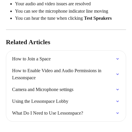
Your audio and video issues are resolved
You can see the microphone indicator line moving
You can hear the tune when clicking 
Test Speakers
Related Articles
How to Join a Space
How to Enable Video and Audio Permissions in 
Lessonspace
Camera and Microphone settings
Using the Lessonspace Lobby
What Do I Need to Use Lessonspace?