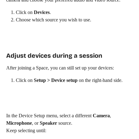
Click on 
Devices
.
Choose which source you wish to use.
Adjust devices during a session
After joining a Space, you can still set up your devices:
Click on 
Setup > Device setup
 on the right-hand side.
In the Device Setup menu, select a different 
Camera
, 
Microphone
, or 
Speaker
 source.
Keep selecting until: