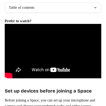
Table of contents
Prefer to watch?
Set up devices before joining a Space
Before joining a Space, you can set up your microphone and 
camera and choose your preferred audio and video source.