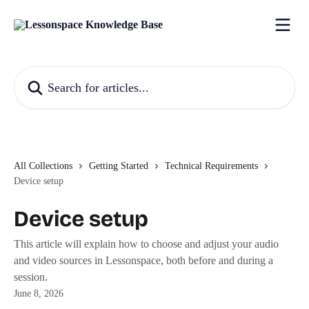
Skip to main content
Search for articles...
All Collections
Getting Started
Technical Requirements
Device setup
Device setup
This article will explain how to choose and adjust your audio
and video sources in Lessonspace, both before and during a
session.
June 8, 2026