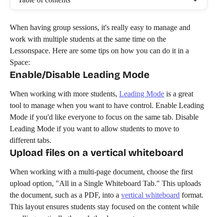
When having group sessions, it's really easy to manage and 
work with multiple students at the same time on the 
Lessonspace. Here are some tips on how you can do it in a 
Space:
Enable/Disable Leading Mode
When working with more students, 
Leading Mode
 is a great 
tool to manage when you want to have control. Enable Leading 
Mode if you'd like everyone to focus on the same tab. Disable 
Leading Mode if you want to allow students to move to 
different tabs. 
Upload files on a vertical whiteboard
When working with a multi-page document, choose the first 
upload option, "All in a Single Whiteboard Tab." This uploads 
the document, such as a PDF, into a 
vertical whiteboard
 format. 
This layout ensures students stay focused on the content while 