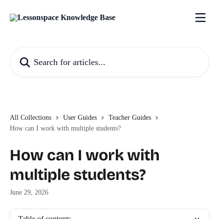
Skip to main content
Search for articles...
All Collections
User Guides
Teacher Guides
How can I work with multiple students?
How can I work with
multiple students?
June 29, 2026
Table of contents