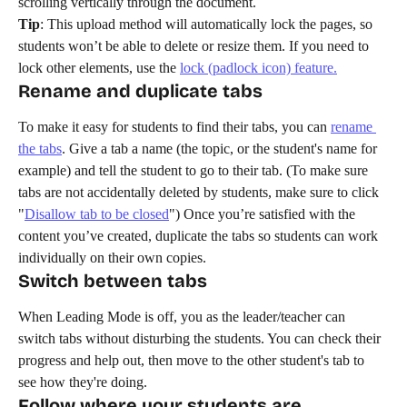
scrolling vertically through the document.
Tip
: This upload method will automatically lock the pages, so 
students won’t be able to delete or resize them. If you need to 
lock other elements, use the 
lock (padlock icon) feature.
Rename and duplicate tabs
To make it easy for students to find their tabs, you can 
rename 
the tabs
. Give a tab a name (the topic, or the student's name for 
example) and tell the student to go to their tab. (To make sure 
tabs are not accidentally deleted by students, make sure to click 
"
Disallow tab to be closed
") Once you’re satisfied with the 
content you’ve created, duplicate the tabs so students can work 
individually on their own copies.
Switch between tabs
When Leading Mode is off, you as the leader/teacher can 
switch tabs without disturbing the students. You can check their 
progress and help out, then move to the other student's tab to 
see how they're doing. 
Follow where your students are