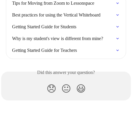
Tips for Moving from Zoom to Lessonspace
Best practices for using the Vertical Whiteboard
Getting Started Guide for Students
Why is my student's view is different from mine?
Getting Started Guide for Teachers
Did this answer your question?
😞
😐
😃