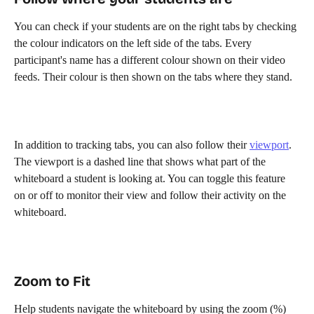
You can check if your students are on the right tabs by checking 
the colour indicators on the left side of the tabs. Every 
participant's name has a different colour shown on their video 
feeds. Their colour is then shown on the tabs where they stand. 
In addition to tracking tabs, you can also follow their 
viewport
. 
The viewport is a dashed line that shows what part of the 
whiteboard a student is looking at. You can toggle this feature 
on or off to monitor their view and follow their activity on the 
whiteboard.
Zoom to Fit
Help students navigate the whiteboard by using the zoom (%) 