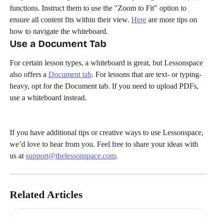
functions. Instruct them to use the "Zoom to Fit" option to 
ensure all content fits within their view. 
Here
 are more tips on 
how to navigate the whiteboard.
Use a Document Tab
For certain lesson types, a whiteboard is great, but Lessonspace 
also offers a 
Document tab
. For lessons that are text- or typing-
heavy, opt for the Document tab. If you need to upload PDFs, 
use a whiteboard instead.
If you have additional tips or creative ways to use Lessonspace, 
we’d love to hear from you. Feel free to share your ideas with 
us at 
support@thelessonspace.com
.
Related Articles